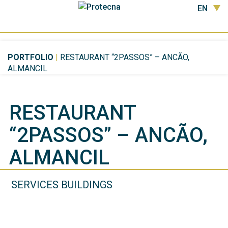
EN
PORTFOLIO
|
RESTAURANT “2PASSOS” – ANCÃO,
ALMANCIL
RESTAURANT
“2PASSOS” – ANCÃO,
ALMANCIL
SERVICES BUILDINGS