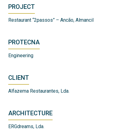
PROJECT
Restaurant “2passos” – Ancão, Almancil
PROTECNA
Engineering
CLIENT
Alfazema Restaurantes, Lda.
ARCHITECTURE
ERGdreams, Lda.