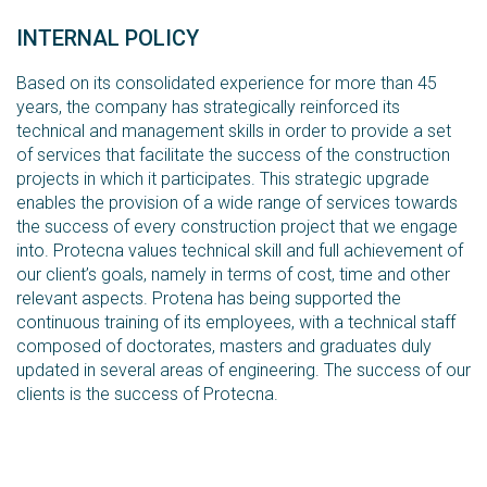
INTERNAL POLICY
Based on its consolidated experience for more than 45
years, the company has strategically reinforced its
technical and management skills in order to provide a set
of services that facilitate the success of the construction
projects in which it participates. This strategic upgrade
enables the provision of a wide range of services towards
the success of every construction project that we engage
into. Protecna values technical skill and full achievement of
our client’s goals, namely in terms of cost, time and other
relevant aspects. Protena has being supported the
continuous training of its employees, with a technical staff
composed of doctorates, masters and graduates duly
updated in several areas of engineering. The success of our
clients is the success of Protecna.