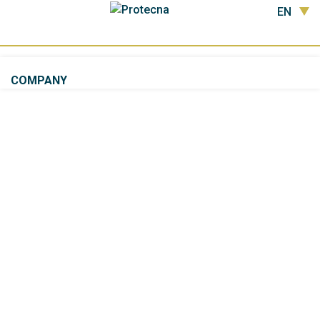
EN
COMPANY