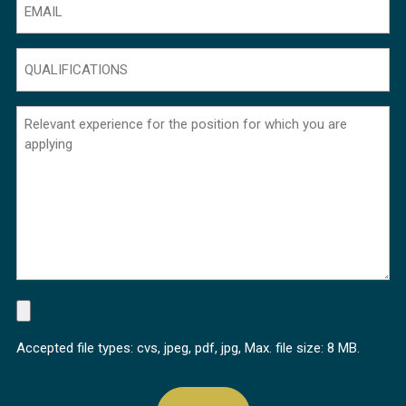
QUALIFICATIONS
(Required)
Sem
título
(Required)
FILE
(Required)
Accepted file types: cvs, jpeg, pdf, jpg, Max. file size: 8 MB.