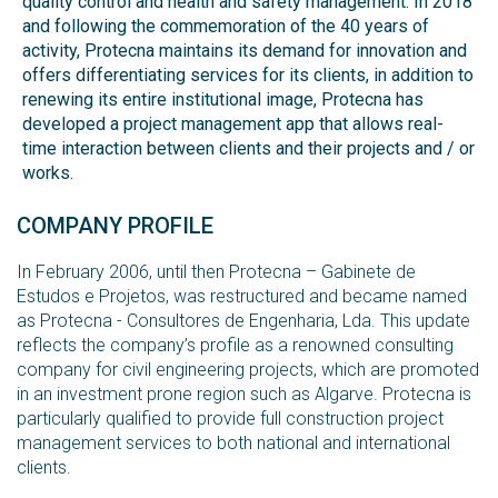
quality control and health and safety management. In 2018
and following the commemoration of the 40 years of
activity, Protecna maintains its demand for innovation and
offers differentiating services for its clients, in addition to
renewing its entire institutional image, Protecna has
developed a project management app that allows real-
time interaction between clients and their projects and / or
works.
COMPANY PROFILE
In February 2006, until then Protecna – Gabinete de
Estudos e Projetos, was restructured and became named
as Protecna - Consultores de Engenharia, Lda. This update
reflects the company’s profile as a renowned consulting
company for civil engineering projects, which are promoted
in an investment prone region such as Algarve. Protecna is
particularly qualified to provide full construction project
management services to both national and international
clients.