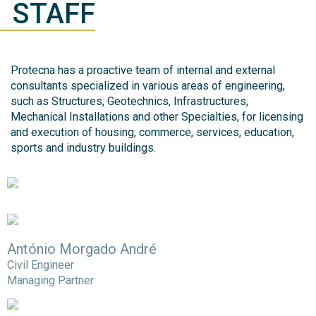
STAFF
Protecna has a proactive team of internal and external
consultants specialized in various areas of engineering,
such as Structures, Geotechnics, Infrastructures,
Mechanical Installations and other Specialties, for licensing
and execution of housing, commerce, services, education,
sports and industry buildings.
António Morgado André
Civil Engineer
Managing Partner