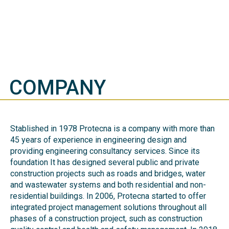
COMPANY
Stablished in 1978 Protecna is a company with more than
45 years of experience in engineering design and
providing engineering consultancy services. Since its
foundation It has designed several public and private
construction projects such as roads and bridges, water
and wastewater systems and both residential and non-
residential buildings. In 2006, Protecna started to offer
integrated project management solutions throughout all
phases of a construction project, such as construction