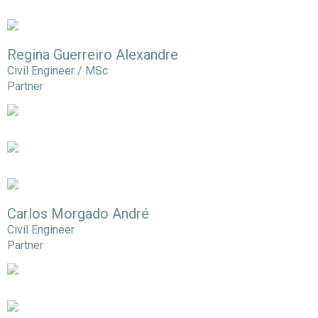
Regina Guerreiro Alexandre
Civil Engineer / MSc
Partner
Carlos Morgado André
Civil Engineer
Partner