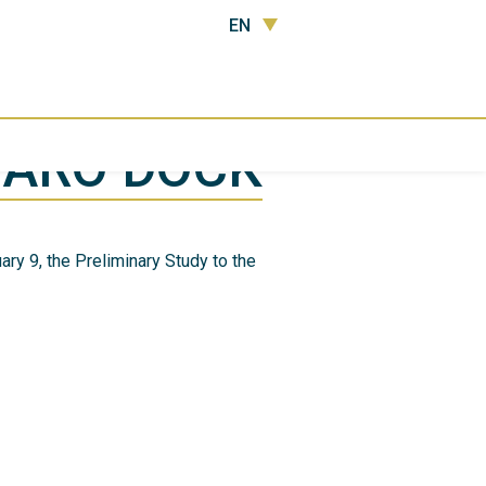
EN
FARO DOCK
ry 9, the Preliminary Study to the