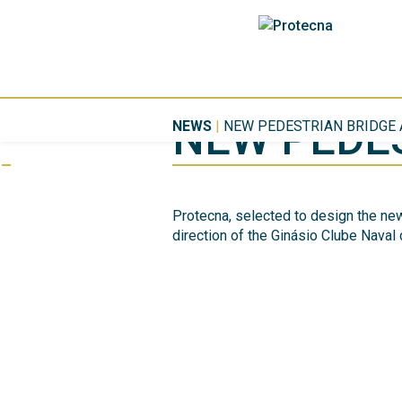
NEW PEDES
NEWS
|
NEW PEDESTRIAN BRIDGE 
Protecna, selected to design the new
direction of the Ginásio Clube Naval 