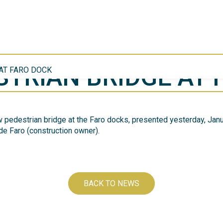
TRIAN BRIDGE AT 
AT FARO DOCK
 pedestrian bridge at the Faro docks, presented yesterday, Janua
de Faro (construction owner).
BACK TO NEWS