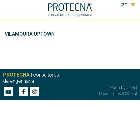
PT
VILAMOURA UPTOWN
PROTECNA
| consultores
de engenharia
Design by
Q’ria
|
Powered by
IDSocial