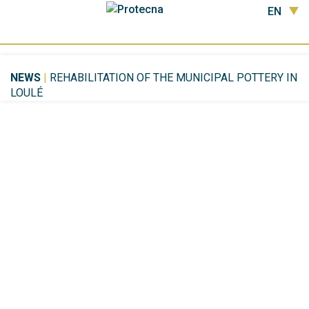
EN
NEWS
|
REHABILITATION OF THE MUNICIPAL POTTERY IN
LOULÉ