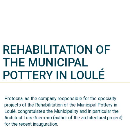
REHABILITATION OF
THE MUNICIPAL
POTTERY IN LOULÉ
Protecna, as the company responsible for the specialty
projects of the Rehabilitation of the Municipal Pottery in
Loulé, congratulates the Municipality and in particular the
Architect Luis Guerreiro (author of the architectural project)
for the recent inauguration.