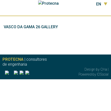
EN
VASCO DA GAMA 26 GALLERY
PROTECNA
| consultores
de engenharia
Design by
Q’ria
|
Powered by
IDSocial