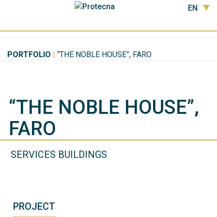
EN
PORTFOLIO
|
“THE NOBLE HOUSE”, FARO
“THE NOBLE HOUSE”,
FARO
SERVICES BUILDINGS
PROJECT