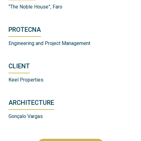
“The Noble House”, Faro
PROTECNA
Engineering and Project Management
CLIENT
Keel Properties
ARCHITECTURE
Gonçalo Vargas