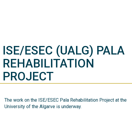
ISE/ESEC (UALG) PALA
REHABILITATION
PROJECT
The work on the ISE/ESEC Pala Rehabilitation Project at the
University of the Algarve is underway.