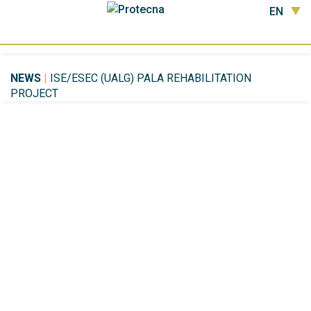
EN
NEWS
|
ISE/ESEC (UALG) PALA REHABILITATION
PROJECT