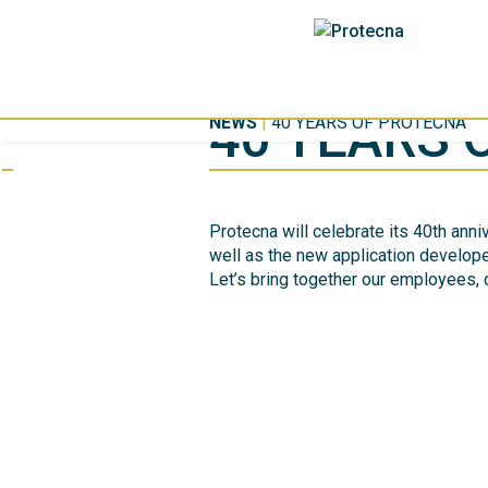
40 YEARS 
NEWS
|
40 YEARS OF PROTECNA
Protecna will celebrate its 40th ann
well as the new application develope
Let’s bring together our employees,