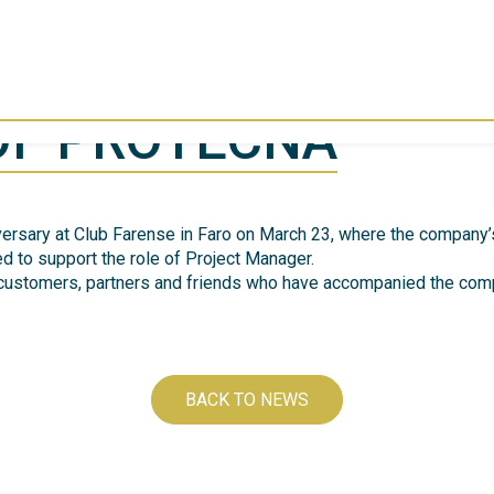
OF PROTECNA
iversary at Club Farense in Faro on March 23, where the company
d to support the role of Project Manager.
 customers, partners and friends who have accompanied the comp
BACK TO NEWS