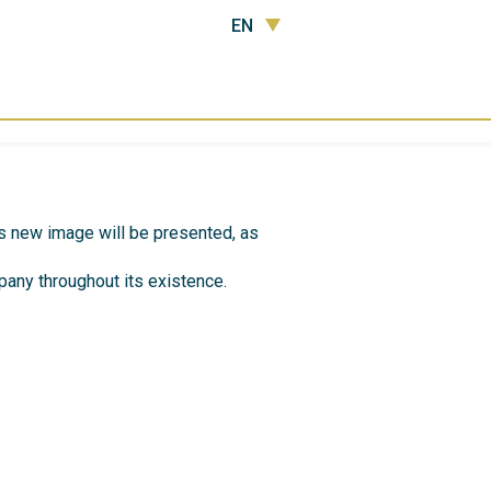
EN
’s new image will be presented, as
any throughout its existence.