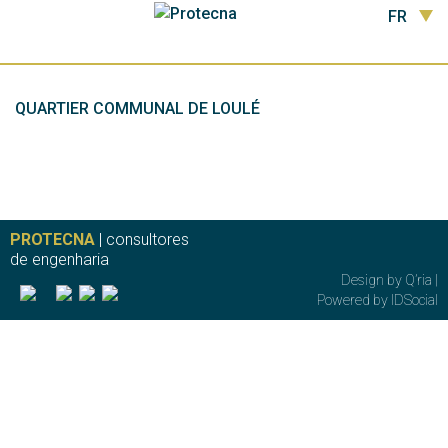
FR
QUARTIER COMMUNAL DE LOULÉ
PROTECNA
| consultores
de engenharia
Design by
Q’ria
|
Powered by
IDSocial