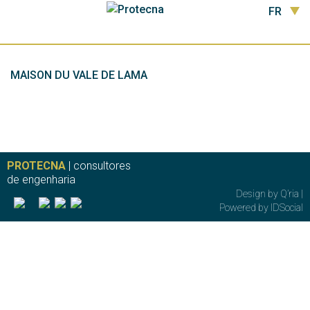
FR
MAISON DU VALE DE LAMA
PROTECNA
| consultores
de engenharia
Design by
Q’ria
|
Powered by
IDSocial