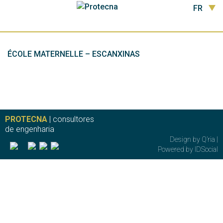
FR
ÉCOLE MATERNELLE – ESCANXINAS
PROTECNA
| consultores
de engenharia
Design by
Q’ria
|
Powered by
IDSocial