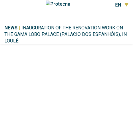
EN
NEWS
|
INAUGURATION OF THE RENOVATION WORK ON
THE GAMA LOBO PALACE (PALACIO DOS ESPANHÓIS), IN
LOULÉ