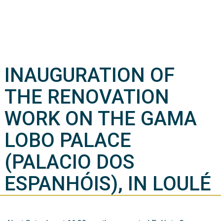
INAUGURATION OF
THE RENOVATION
WORK ON THE GAMA
LOBO PALACE
(PALACIO DOS
ESPANHÓIS), IN LOULÉ