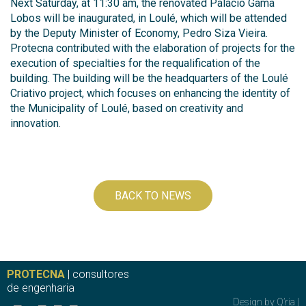
Next Saturday, at 11:30 am, the renovated Palácio Gama
Lobos will be inaugurated, in Loulé, which will be attended
by the Deputy Minister of Economy, Pedro Siza Vieira.
Protecna contributed with the elaboration of projects for the
execution of specialties for the requalification of the
building. The building will be the headquarters of the Loulé
Criativo project, which focuses on enhancing the identity of
the Municipality of Loulé, based on creativity and
innovation.
BACK TO NEWS
PROTECNA
| consultores
de engenharia
Design by
Q’ria
|