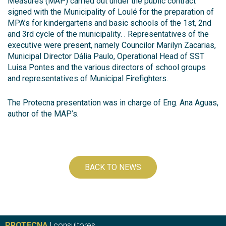
Measures (MAP) carried out under the public contract
signed with the Municipality of Loulé for the preparation of
MPA’s for kindergartens and basic schools of the 1st, 2nd
and 3rd cycle of the municipality. . Representatives of the
executive were present, namely Councilor Marilyn Zacarias,
Municipal Director Dália Paulo, Operational Head of SST
Luisa Pontes and the various directors of school groups
and representatives of Municipal Firefighters.
The Protecna presentation was in charge of Eng. Ana Aguas,
author of the MAP’s.
BACK TO NEWS
PROTECNA
| consultores