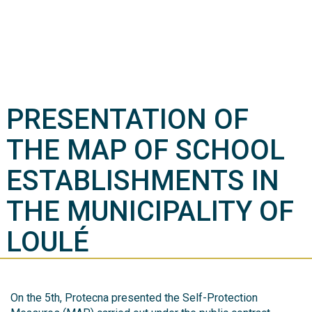
PRESENTATION OF
THE MAP OF SCHOOL
ESTABLISHMENTS IN
THE MUNICIPALITY OF
LOULÉ
On the 5th, Protecna presented the Self-Protection