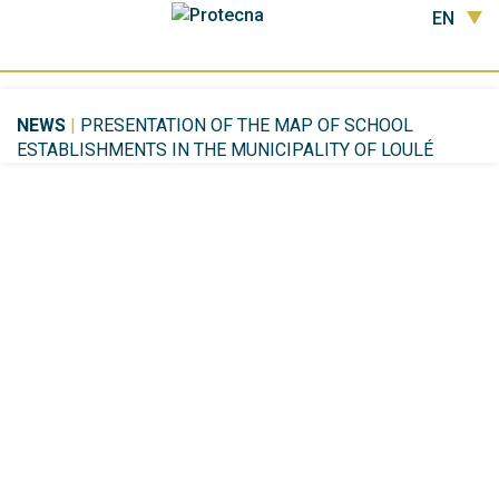
EN
NEWS
|
PRESENTATION OF THE MAP OF SCHOOL
ESTABLISHMENTS IN THE MUNICIPALITY OF LOULÉ